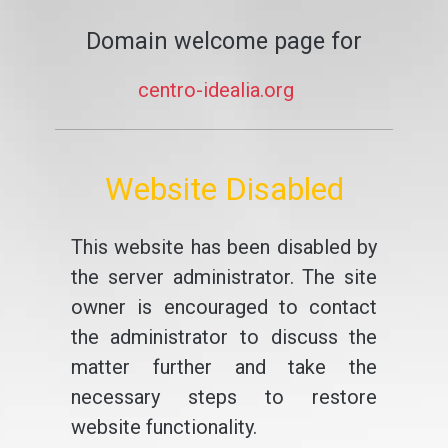
Domain welcome page for
centro-idealia.org
Website Disabled
This website has been disabled by
the server administrator. The site
owner is encouraged to contact
the administrator to discuss the
matter further and take the
necessary steps to restore
website functionality.