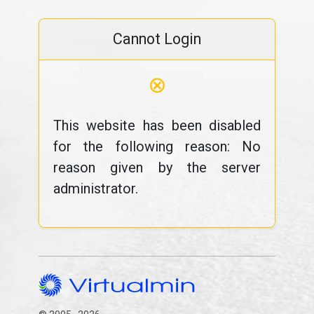
Cannot Login
⊗
This website has been disabled
for the following reason: No
reason given by the server
administrator.