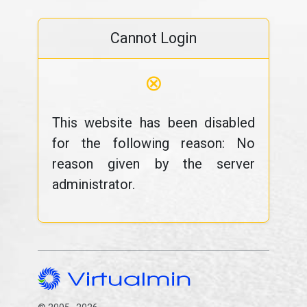
Cannot Login
⊗
This website has been disabled
for the following reason: No
reason given by the server
administrator.