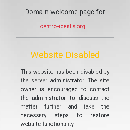
Domain welcome page for
centro-idealia.org
Website Disabled
This website has been disabled by
the server administrator. The site
owner is encouraged to contact
the administrator to discuss the
matter further and take the
necessary steps to restore
website functionality.