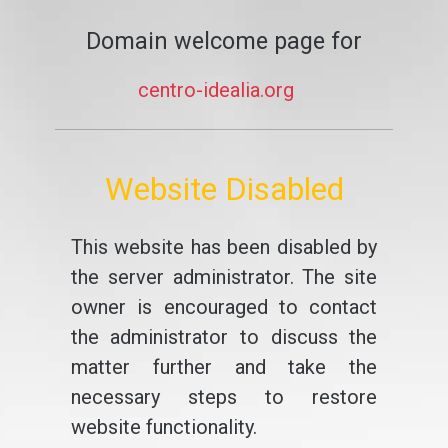
Domain welcome page for
centro-idealia.org
Website Disabled
This website has been disabled by
the server administrator. The site
owner is encouraged to contact
the administrator to discuss the
matter further and take the
necessary steps to restore
website functionality.