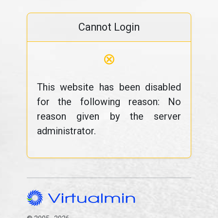
Cannot Login
⊗
This website has been disabled
for the following reason: No
reason given by the server
administrator.